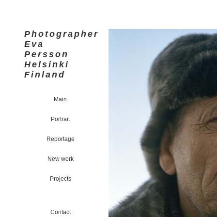
Photographer
Eva
Persson
Helsinki
Finland
Main
Portrait
Reportage
New work
Projects
Contact