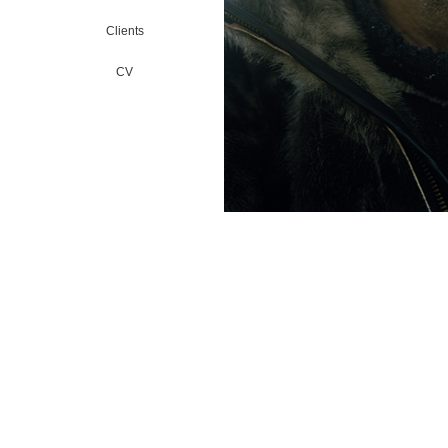
Clients
CV